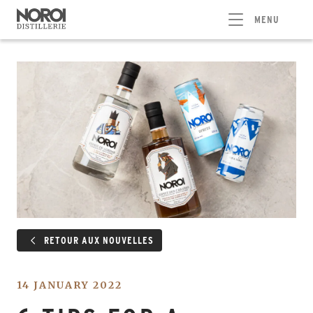
MENU
RETOUR AUX NOUVELLES
14 JANUARY 2022