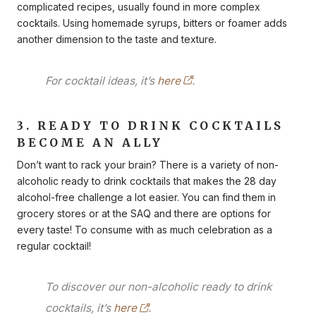
complicated recipes, usually found in more complex
cocktails. Using homemade syrups, bitters or foamer adds
another dimension to the taste and texture.
For cocktail ideas, it’s
here
.
3. READY TO DRINK COCKTAILS
BECOME AN ALLY
Don’t want to rack your brain? There is a variety of non-
alcoholic ready to drink cocktails that makes the 28 day
alcohol-free challenge a lot easier. You can find them in
grocery stores or at the SAQ and there are options for
every taste! To consume with as much celebration as a
regular cocktail!
To discover our non-alcoholic ready to drink
cocktails, it’s
here
.