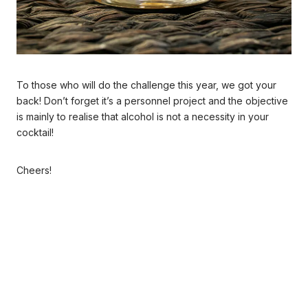
To those who will do the challenge this year, we got your
back! Don’t forget it’s a personnel project and the objective
is mainly to realise that alcohol is not a necessity in your
cocktail!
Cheers!