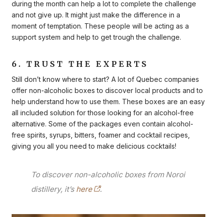
during the month can help a lot to complete the challenge
and not give up. It might just make the difference in a
moment of temptation. These people will be acting as a
support system and help to get trough the challenge.
6. TRUST THE EXPERTS
Still don’t know where to start? A lot of Quebec companies
offer non-alcoholic boxes to discover local products and to
help understand how to use them. These boxes are an easy
all included solution for those looking for an alcohol-free
alternative. Some of the packages even contain alcohol-
free spirits, syrups, bitters, foamer and cocktail recipes,
giving you all you need to make delicious cocktails!
To discover non-alcoholic boxes from Noroi
distillery, it’s
here
.