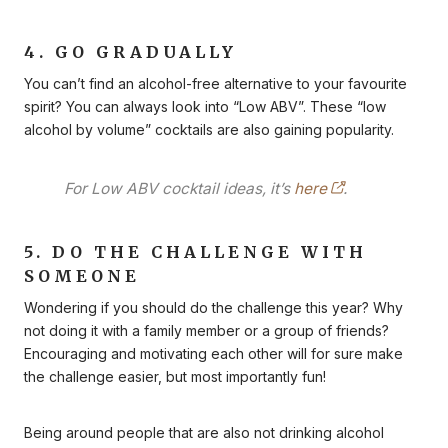
4. GO GRADUALLY
You can’t find an alcohol-free alternative to your favourite
spirit? You can always look into “Low ABV”. These “low
alcohol by volume” cocktails are also gaining popularity.
For Low ABV cocktail ideas, it’s
here
.
5. DO THE CHALLENGE WITH
SOMEONE
Wondering if you should do the challenge this year? Why
not doing it with a family member or a group of friends?
Encouraging and motivating each other will for sure make
the challenge easier, but most importantly fun!
Being around people that are also not drinking alcohol