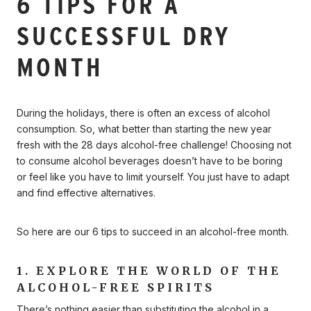
6 TIPS FOR A
SUCCESSFUL DRY
MONTH
During the holidays, there is often an excess of alcohol
consumption. So, what better than starting the new year
fresh with the 28 days alcohol-free challenge! Choosing not
to consume alcohol beverages doesn’t have to be boring
or feel like you have to limit yourself. You just have to adapt
and find effective alternatives.
So here are our 6 tips to succeed in an alcohol-free month.
1. EXPLORE THE WORLD OF THE
ALCOHOL-FREE SPIRITS
There’s nothing easier than substituting the alcohol in a