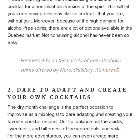
cocktail for a non-alcoholic version of the spirit. This will let
you keep having delicious classic cocktails that you like,
without guilt. Moreover, because of the high demand for
alcohol-free spirits, there are a lot of options available in the
Quebec market. Not consuming alcohol has never been so
easy!
For more info on the variety of non-alcoholic
spirits offered by Noroi distillery, it’s
here
.
2. DARE TO ADAPT AND CREATE
YOUR OWN COCKTAILS
The dry month challenge is the perfect occasion to
improvise as a mixologist to dare adapting and creating your
favorite cocktail recipes. Our tip: balance out the acidity,
sweetness, and bitterness of the ingredients, and voila!
For the more adventurous, you can even create more