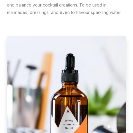
and balance your cocktail creations. To be used in
marinades, dressings, and even to flavour sparkling water.