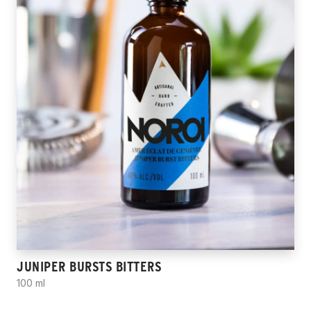
JUNIPER BURSTS BITTERS
100 ml