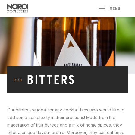
MENU
BITTERS
OUR
Our bitters are ideal for any cocktail fans who would like to
add some complexity in their creations! Made from the
maceration of fruit purees and a mix of home spices, they
offer a unique flavour profile. Moreover, they can enhance