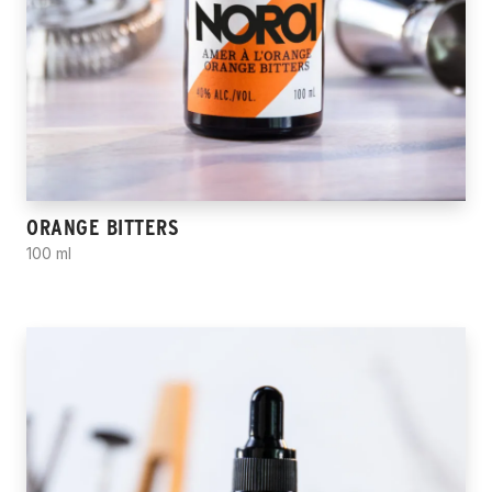
ORANGE BITTERS
100 ml