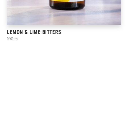
LEMON & LIME BITTERS
100 ml