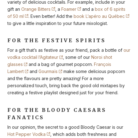
variety of delicious cocktails. For example, include in your
gift an
Orange Bitters
, a
Foamer
and a
box of 6 spirits
of 50 ml
. Even better! Add the
book L’apéro au Québec
to give a little inspiration to your future mixologist.
FOR THE FESTIVE SPIRITS
For a gift that’s as festive as your friend, pack a bottle of
our
vodka cocktail l’Agitateur
, some of our
Noroi shot
glasses
and a bag of gourmet popcorn.
François
Lambert
and
Gourmaïs
make some delicious popcorn
and the flavours are pretty amazing! For a more
personalized touch, bring back the good old mixtapes by
creating a festive playlist designed just for your friend.
FOR THE BLOODY CAESARS
FANATICS
In our opinion, the secret to a good Bloody Caesar is our
Hot Pepper Vodka
, which adds both freshness and