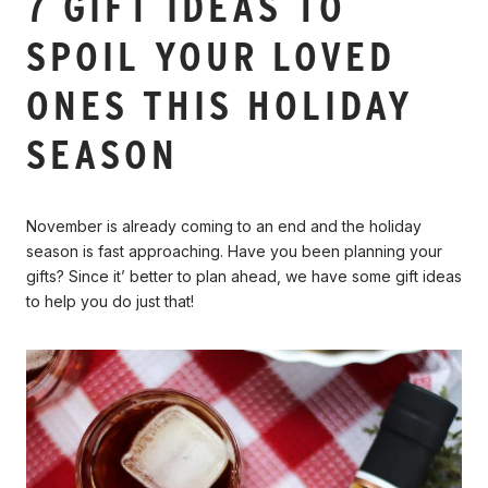
7 GIFT IDEAS TO
SPOIL YOUR LOVED
ONES THIS HOLIDAY
SEASON
November is already coming to an end and the holiday
season is fast approaching. Have you been planning your
gifts? Since it’ better to plan ahead, we have some gift ideas
to help you do just that!