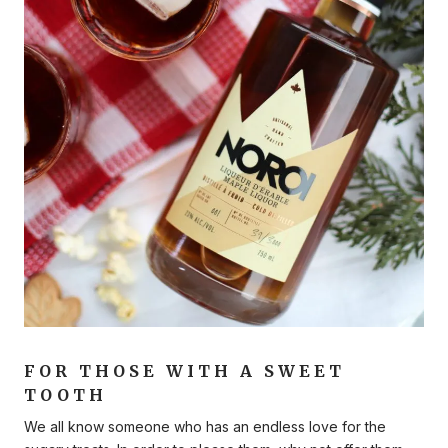
FOR THOSE WITH A SWEET
TOOTH
We all know someone who has an endless love for the