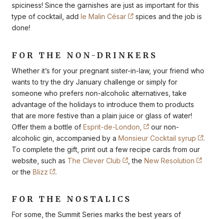
spiciness! Since the garnishes are just as important for this
type of cocktail, add
le Malin César
spices and the job is
done!
FOR THE NON-DRINKERS
Whether it’s for your pregnant sister-in-law, your friend who
wants to try the dry January challenge or simply for
someone who prefers non-alcoholic alternatives, take
advantage of the holidays to introduce them to products
that are more festive than a plain juice or glass of water!
Offer them a bottle of
Esprit-de-London,
our non-
alcoholic gin, accompanied by a
Monsieur Cocktail syrup
.
To complete the gift, print out a few recipe cards from our
website, such as
The Clever Club
, the
New Resolution
or the
Blizz
.
FOR THE NOSTALICS
For some, the Summit Series marks the best years of