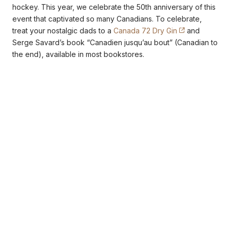
hockey. This year, we celebrate the 50th anniversary of this
event that captivated so many Canadians. To celebrate,
treat your nostalgic dads to a
Canada 72 Dry Gin
and
Serge Savard’s book “Canadien jusqu’au bout” (Canadian to
the end), available in most bookstores.