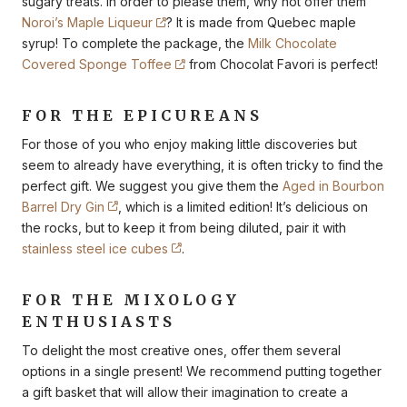
sugary treats. In order to please them, why not offer them
Noroi’s Maple Liqueur
? It is made from Quebec maple
syrup! To complete the package, the
Milk Chocolate
Covered Sponge Toffee
from Chocolat Favori is perfect!
FOR THE EPICUREANS
For those of you who enjoy making little discoveries but
seem to already have everything, it is often tricky to find the
perfect gift. We suggest you give them the
Aged in Bourbon
Barrel Dry Gin
, which is a limited edition! It’s delicious on
the rocks, but to keep it from being diluted, pair it with
stainless steel ice cubes
.
FOR THE MIXOLOGY
ENTHUSIASTS
To delight the most creative ones, offer them several
options in a single present! We recommend putting together
a gift basket that will allow their imagination to create a