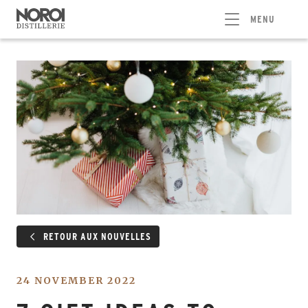
MENU
RETOUR AUX NOUVELLES
24 NOVEMBER 2022