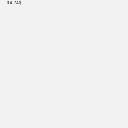
34,74$