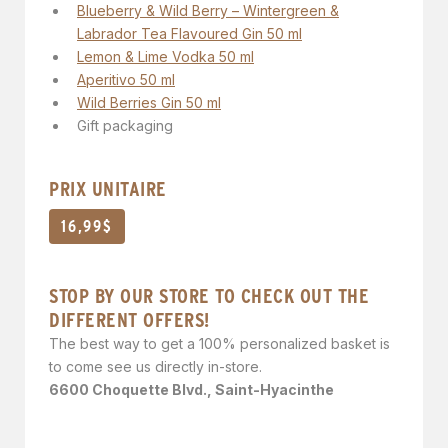
Blueberry & Wild Berry – Wintergreen &
Labrador Tea Flavoured Gin 50 ml
Lemon & Lime Vodka 50 ml
Aperitivo 50 ml
Wild Berries Gin 50 ml
Gift packaging
PRIX UNITAIRE
16,99$
STOP BY OUR STORE TO CHECK OUT THE
DIFFERENT OFFERS!
The best way to get a 100% personalized basket is
to come see us directly in-store.
6600 Choquette Blvd., Saint-Hyacinthe