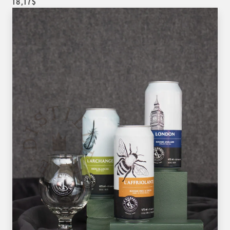
18,17$