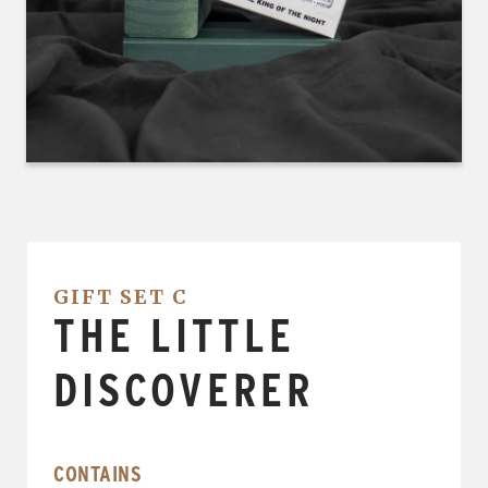
GIFT SET C
THE LITTLE
DISCOVERER
CONTAINS