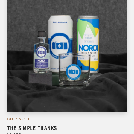
GIFT SET D
THE SIMPLE THANKS