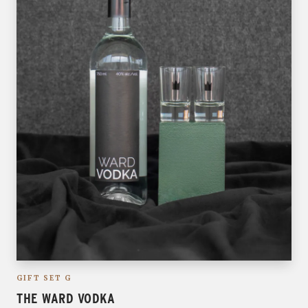
GIFT SET G
THE WARD VODKA