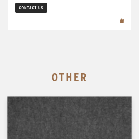
CONTACT US
OTHER