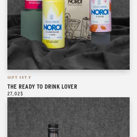
GIFT SET F
THE READY TO DRINK LOVER
27,02$