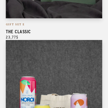
GIFT SET E
THE CLASSIC
23,77$