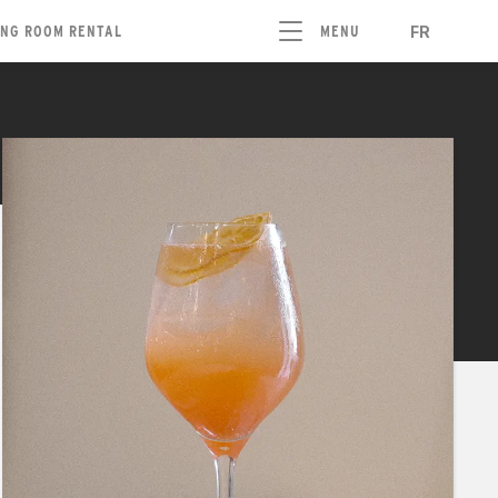
FR
ING ROOM RENTAL
MENU