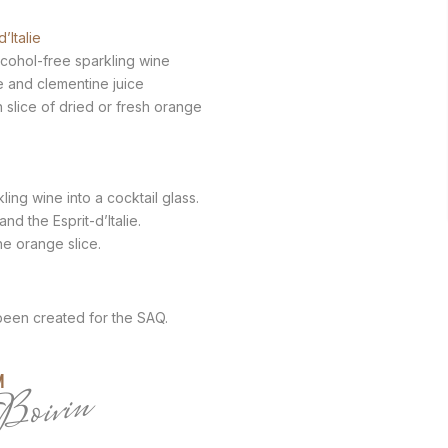
d’Italie
lcohol-free sparkling wine
e and clementine juice
in slice of dried or fresh orange
ling wine into a cocktail glass.
nd the Esprit-d’Italie.
he orange slice.
 been created for the SAQ.
M
Boivin