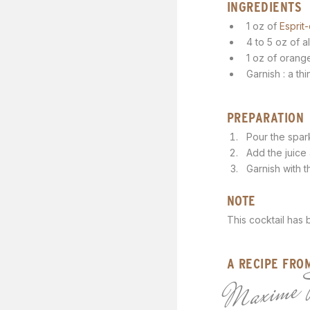
INGREDIENTS
1 oz of
Esprit-
4 to 5 oz of a
1 oz of orang
Garnish : a th
PREPARATION
Pour the spark
Add the juice a
Garnish with t
NOTE
This cocktail has
A RECIPE FRO
Maxime 