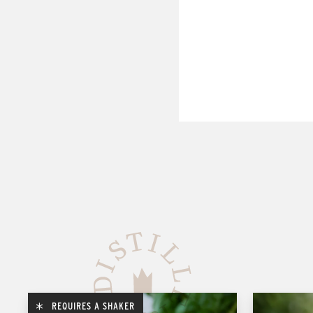
REQUIRES A SHAKER