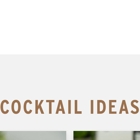
COCKTAIL IDEA