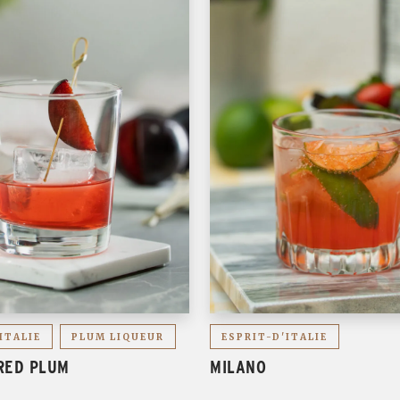
ITALIE
PLUM LIQUEUR
ESPRIT-D'ITALIE
RED PLUM
MILANO