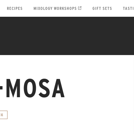
RECIPES
MIXOLOGY WORKSHOPS
GIFT SETS
TAST
-MOSA
IE