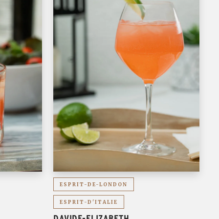
ESPRIT-DE-LONDON
ESPRIT-D'ITALIE
DAVIDE-ELIZABETH