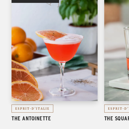
ESPRIT-D'ITALIE
ESPRIT-D'
THE ANTOINETTE
THE SQUA