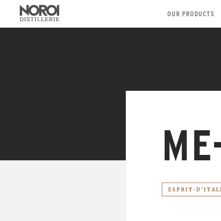
OUR PRODUCTS
ME
ESPRIT-D'ITAL