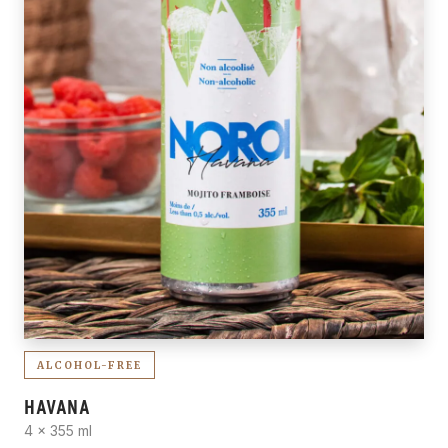
ALCOHOL-FREE
HAVANA
4 x 355 ml