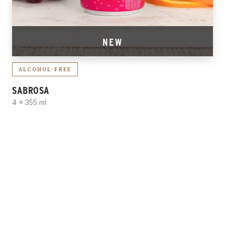
NEW
ALCOHOL-FREE
SABROSA
4 x 355 ml