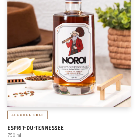
ALCOHOL-FREE
ESPRIT-DU-TENNESSEE
750 ml