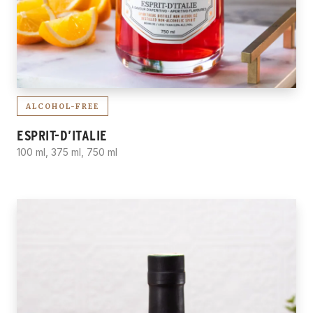
ALCOHOL-FREE
ESPRIT-D’ITALIE
100 ml, 375 ml, 750 ml