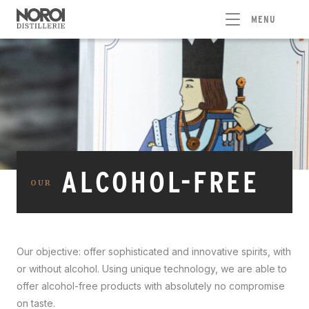
MENU
ALCOHOL-FREE
OUR
Our objective: offer sophisticated and innovative spirits, with
or without alcohol. Using unique technology, we are able to
offer alcohol-free products with absolutely no compromise
on taste.