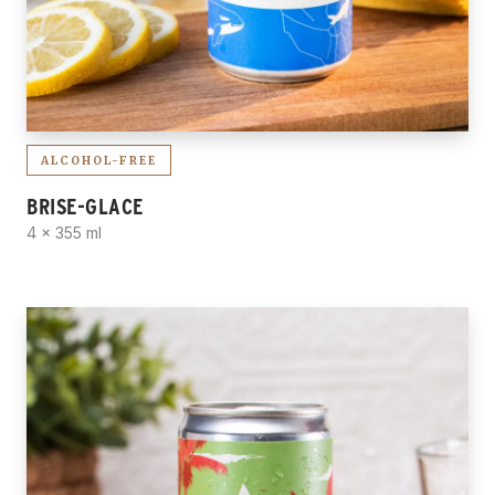
ALCOHOL-FREE
BRISE-GLACE
4 x 355 ml