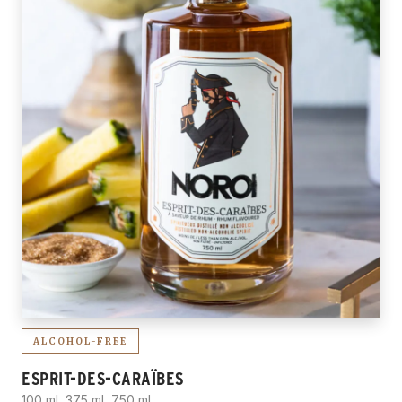
ALCOHOL-FREE
ESPRIT-DES-CARAÏBES
100 ml, 375 ml, 750 ml