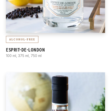
ALCOHOL-FREE
ESPRIT-DE-LONDON
100 ml, 375 ml, 750 ml