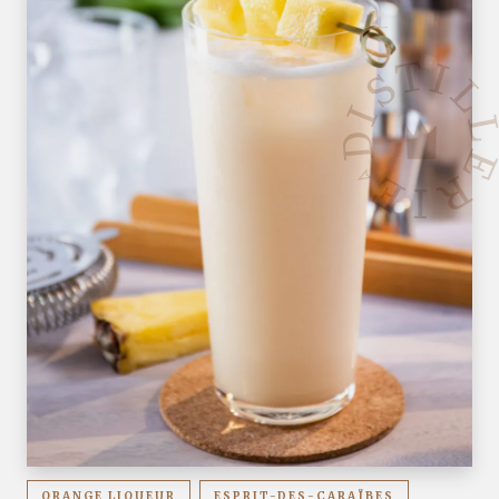
ORANGE LIQUEUR
ESPRIT-DES-CARAÏBES