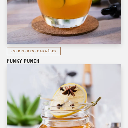
ESPRIT-DES-CARAÏBES
FUNKY PUNCH