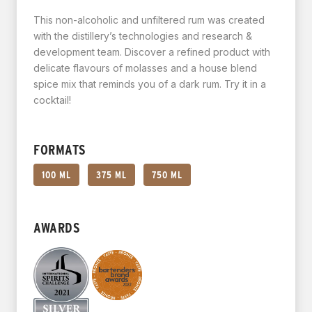
This non-alcoholic and unfiltered rum was created
with the distillery’s technologies and research &
development team. Discover a refined product with
delicate flavours of molasses and a house blend
spice mix that reminds you of a dark rum. Try it in a
cocktail!
FORMATS
100 ML
375 ML
750 ML
AWARDS