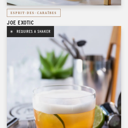
ESPRIT-DES-CARAÏBES
JOE EXOTIC
REQUIRES A SHAKER