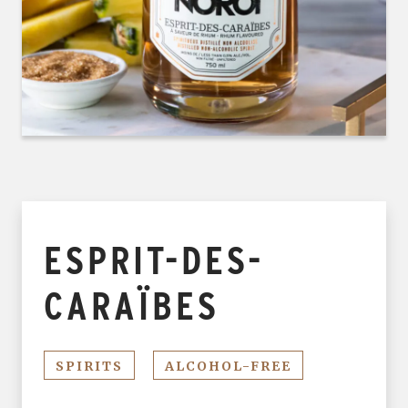
ESPRIT-DES-
CARAÏBES
SPIRITS
ALCOHOL-FREE