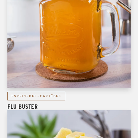
ESPRIT-DES-CARAÏBES
FLU BUSTER