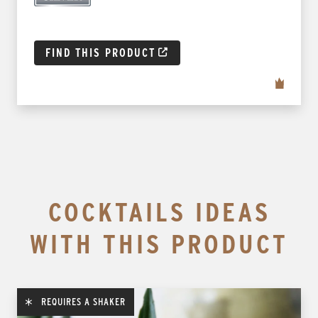
FIND THIS PRODUCT
COCKTAILS IDEAS
WITH THIS PRODUCT
REQUIRES A SHAKER