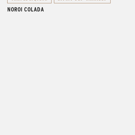
NOROI COLADA