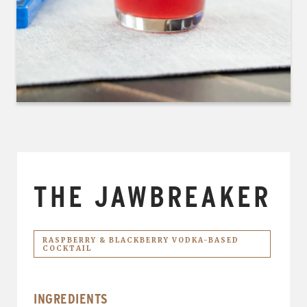
THE JAWBREAKER
RASPBERRY & BLACKBERRY VODKA-BASED
COCKTAIL
INGREDIENTS