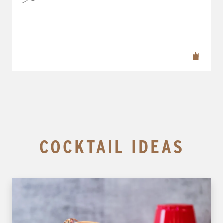
COCKTAIL IDEAS