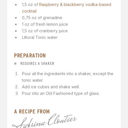
1,5 oz of
Raspberry & blackberry vodka-based
cocktail
0,75 oz of grenadine
1 oz of fresh lemon juice
1,5 oz of cranberry juice
Littoral Tonic water
PREPARATION
REQUIRES A SHAKER
Pour all the ingredients into a shaker, except the
tonic water.
Add ice cubes and shake well.
Pour into an Old Fashioned type of glass.
A RECIPE FROM
Sabrina Cloutier