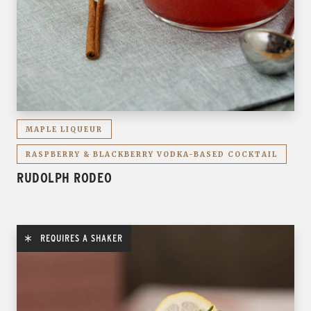
MAPLE LIQUEUR
RASPBERRY & BLACKBERRY VODKA-BASED COCKTAIL
RUDOLPH RODEO
REQUIRES A SHAKER