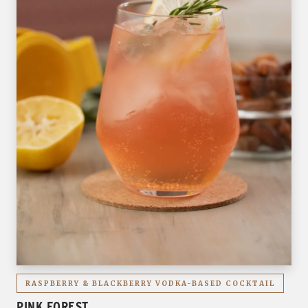
RASPBERRY & BLACKBERRY VODKA-BASED COCKTAIL
PINK FOREST