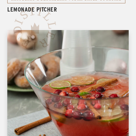
LEMONADE PITCHER