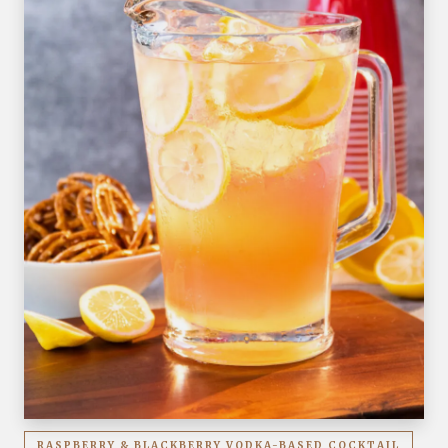
RASPBERRY & BLACKBERRY VODKA-BASED COCKTAIL