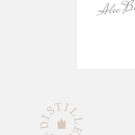
Alec Be