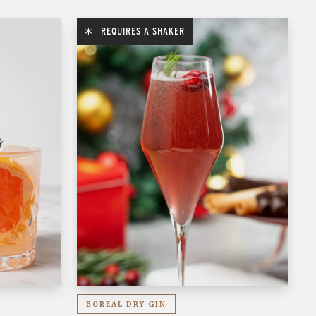
REQUIRES A SHAKER
BOREAL DRY GIN