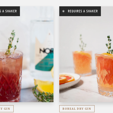
S A SHAKER
REQUIRES A SHAKER
RY GIN
BOREAL DRY GIN