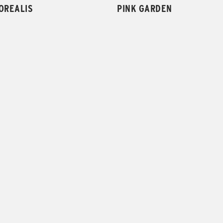
OREALIS
PINK GARDEN