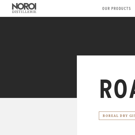
OUR PRODUCTS
RO
BOREAL DRY GI