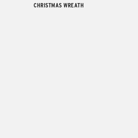
CHRISTMAS WREATH