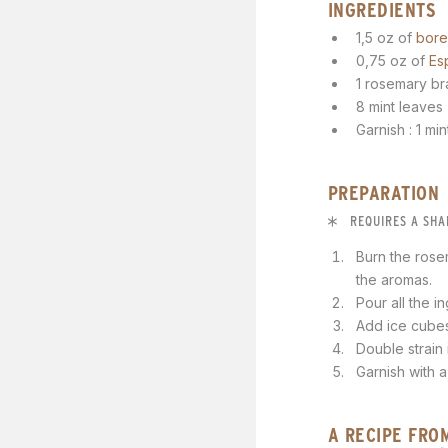
INGREDIENTS
1,5 oz of
bore
0,75 oz of
Es
1 rosemary b
8 mint leaves
Garnish : 1 mi
PREPARATION
REQUIRES A SHA
Burn the rose
the aromas.
Pour all the i
Add ice cubes
Double strain
Garnish with a
A RECIPE FRO