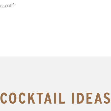
sner
COCKTAIL IDEA