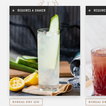
REQUIRES A SHAKER
REQUIRE
BOREAL DRY GIN
BOREAL D