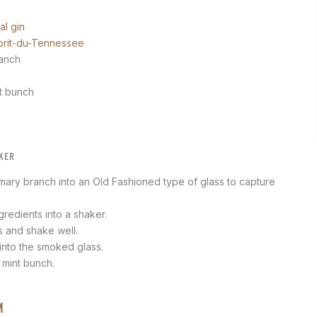
al gin
prit-du-Tennessee
ranch
nt bunch
KER
mary branch into an Old Fashioned type of glass to capture
ngredients into a shaker.
 and shake well.
 into the smoked glass.
 mint bunch.
M