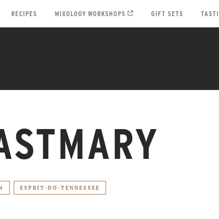
RECIPES
MIXOLOGY WORKSHOPS
GIFT SETS
TAST
ASTMARY
N
ESPRIT-DU-TENNESSEE