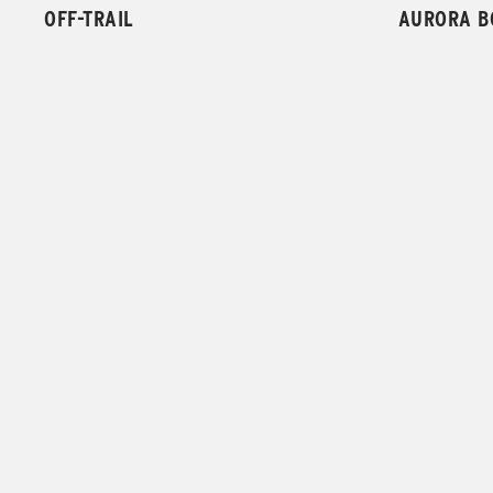
OFF-TRAIL
AURORA B