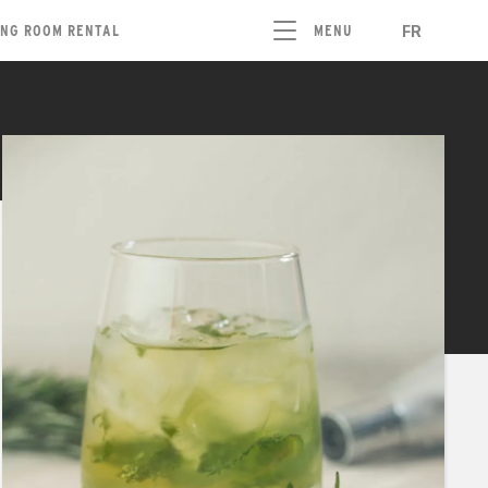
FR
ING ROOM RENTAL
MENU